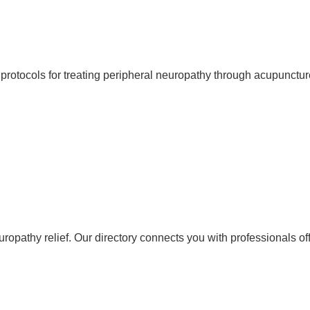
protocols for treating peripheral neuropathy through acupunctur
neuropathy relief. Our directory connects you with professionals