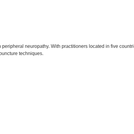
peripheral neuropathy. With practitioners located in five countri
puncture techniques.