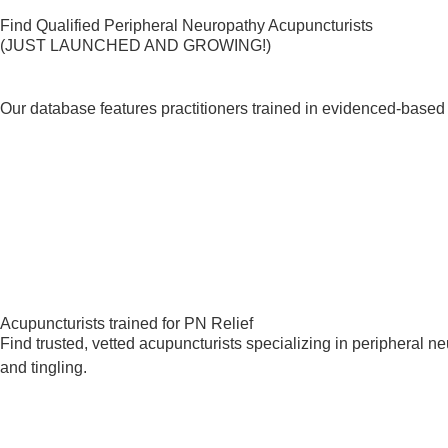
Find Qualified Peripheral Neuropathy Acupuncturists
(JUST LAUNCHED AND GROWING!)
Our database features practitioners trained in evidenced-based 
Acupuncturists trained for PN Relief
Find trusted, vetted acupuncturists specializing in peripheral 
and tingling.