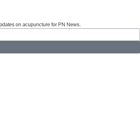
t updates on acupuncture for PN News.