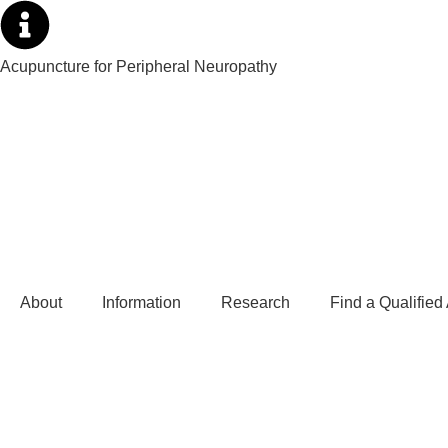
Acupuncture for Peripheral Neuropathy
About
Information
Research
Find a Qualified