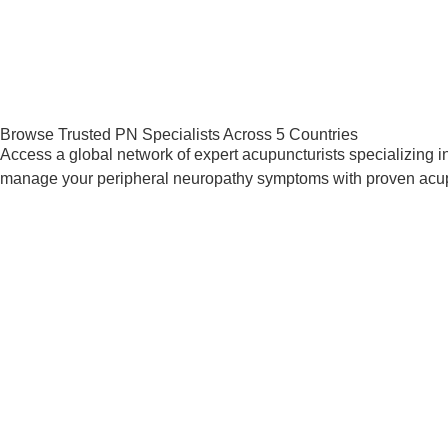
Browse Trusted PN Specialists Across 5 Countries
Access a global network of expert acupuncturists specializing in 
manage your peripheral neuropathy symptoms with proven acu