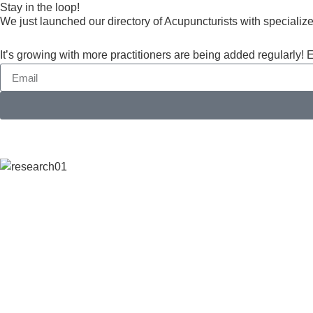
Stay in the loop!
​We just launched our directory of Acupuncturists with specialize
It’s growing with more practitioners are being added regularly! 