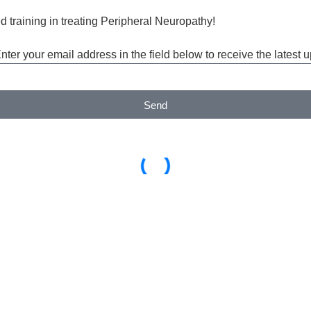
d training in treating Peripheral Neuropathy!
Enter your email address in the field below to receive the lates
Send