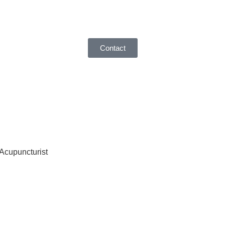
Contact
 Acupuncturist