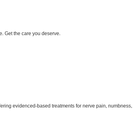
e. Get the care you deserve.
 offering evidenced-based treatments for nerve pain, numbness,