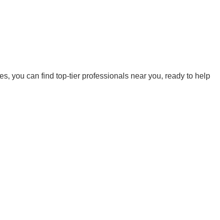
es, you can find top-tier professionals near you, ready to help