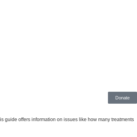
Donate
is guide offers information on issues like how many treatments