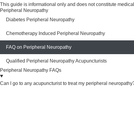
This guide is informational only and does not constitute medic
Peripheral Neuropathy
Diabetes Peripheral Neuropathy
Chemotherapy Induced Peripheral Neuropathy
FAQ on Peripheral Neuropathy
Qualified Peripheral Neuropathy Acupuncturists
Peripheral Neuropathy FAQs
Can I go to any acupuncturist to treat my peripheral neuropathy