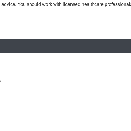
al advice. You should work with licensed healthcare professiona
?