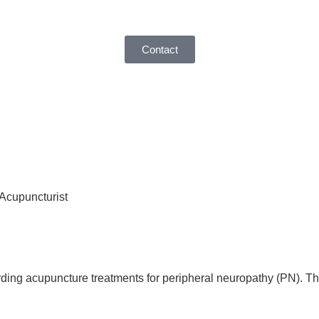
Contact
 Acupuncturist
ding acupuncture treatments for peripheral neuropathy (PN). Th