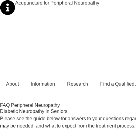
Acupuncture for Peripheral Neuropathy
About
Information
Research
Find a Qualified
FAQ Peripheral Neuropathy
Diabetic Neuropathy in Seniors
Please see the guide below for answers to your questions regar
may be needed, and what to expect from the treatment process.