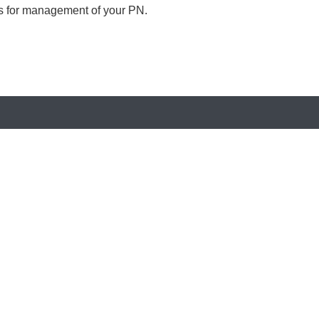
ls for management of your PN.