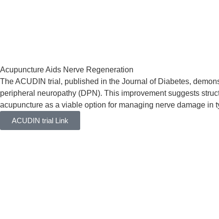
Acupuncture Aids Nerve Regeneration
The ACUDIN trial, published in the Journal of Diabetes, demonst
peripheral neuropathy (DPN). This improvement suggests struct
acupuncture as a viable option for managing nerve damage in typ
ACUDIN trial Link