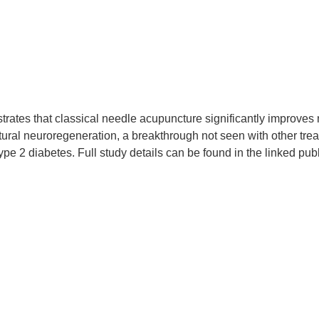
rates that classical needle acupuncture significantly improves 
ural neuroregeneration, a breakthrough not seen with other tre
e 2 diabetes. Full study details can be found in the linked publ