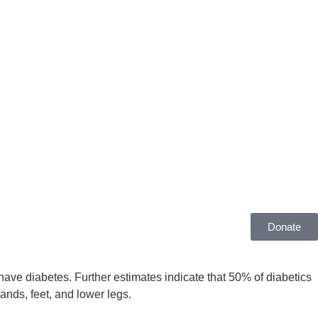
Donate
have diabetes. Further estimates indicate that 50% of diabetics
ands, feet, and lower legs.