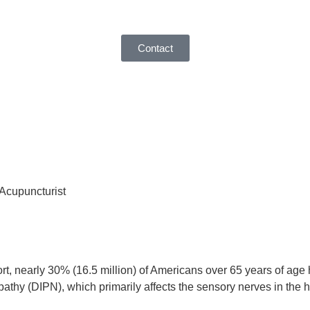
Contact
 Acupuncturist
rt, nearly 30% (16.5 million) of Americans over 65 years of age 
athy (DIPN), which primarily affects the sensory nerves in the h