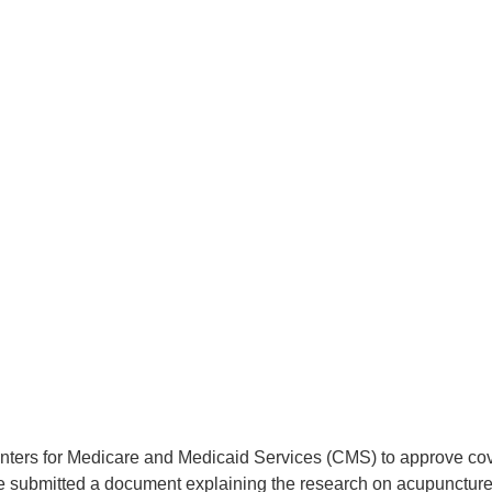
nters for Medicare and Medicaid Services (CMS) to approve cove
submitted a document explaining the research on acupuncture f