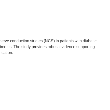
nerve conduction studies (NCS) in patients with diabetic
atments. The study provides robust evidence supporting
ication.