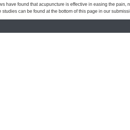
iews have found that acupuncture is effective in easing the pain
se studies can be found at the bottom of this page in our submis