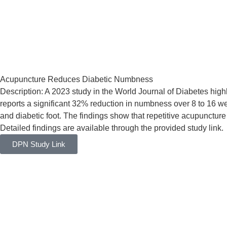
Acupuncture Reduces Diabetic Numbness
Description: A 2023 study in the World Journal of Diabetes hig
reports a significant 32% reduction in numbness over 8 to 16 w
and diabetic foot. The findings show that repetitive acupuncture
Detailed findings are available through the provided study link.
DPN Study Link