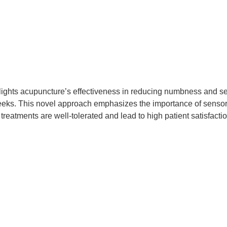
hlights acupuncture’s effectiveness in reducing numbness and s
eeks. This novel approach emphasizes the importance of sensory
 treatments are well-tolerated and lead to high patient satisfac