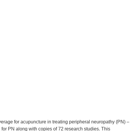
rage for acupuncture in treating peripheral neuropathy (PN) –
or PN along with copies of 72 research studies. This