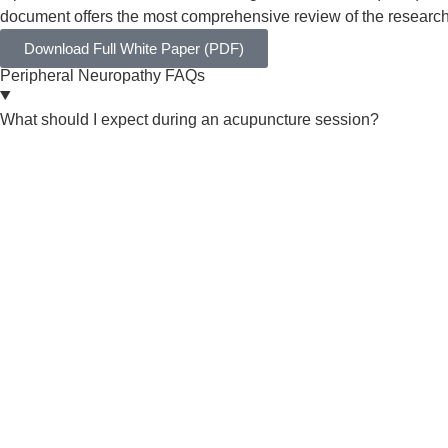
document offers the most comprehensive review of the research 
Download Full White Paper (PDF)
Peripheral Neuropathy FAQs
What should I expect during an acupuncture session?