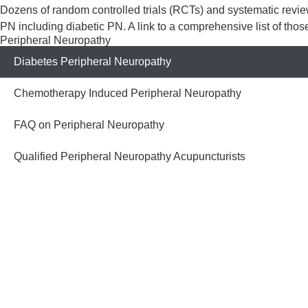
​​​Dozens of random controlled trials (RCTs) and systematic rev
PN including diabetic PN. A link to a comprehensive list of tho
Peripheral Neuropathy
Diabetes Peripheral Neuropathy
Chemotherapy Induced Peripheral Neuropathy
FAQ on Peripheral Neuropathy
Qualified Peripheral Neuropathy Acupuncturists