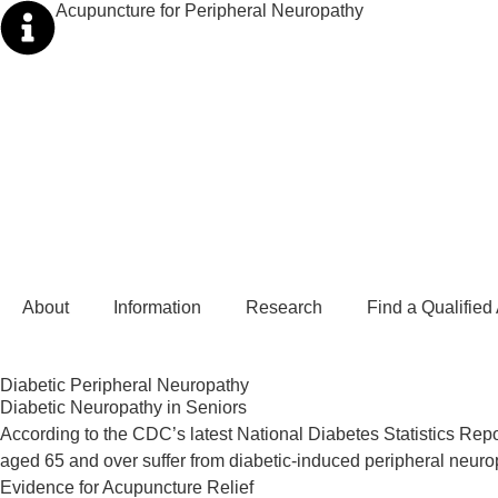
Acupuncture for Peripheral Neuropathy
About
Information
Research
Find a Qualified
Diabetic Peripheral Neuropathy ​
Diabetic Neuropathy in Seniors
According to the CDC’s latest National Diabetes Statistics Repo
aged 65 and over suffer from diabetic-induced peripheral neurop
Evidence for Acupuncture Relief