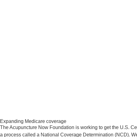
​Expanding Medicare coverage
​The Acupuncture Now Foundation is working to get the U.S. Ce
a process called a National Coverage Determination (NCD). We 