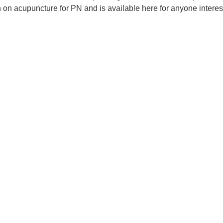
on acupuncture for PN and is available here for anyone interest