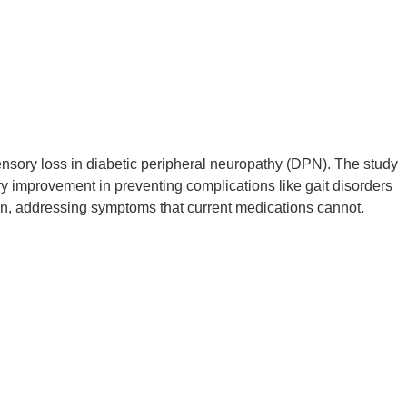
ensory loss in diabetic peripheral neuropathy (DPN). The study
 improvement in preventing complications like gait disorders
tion, addressing symptoms that current medications cannot.