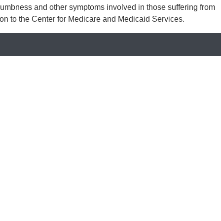
, numbness and other symptoms involved in those suffering from
sion to the Center for Medicare and Medicaid Services.