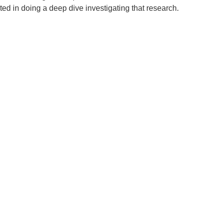
ed in doing a deep dive investigating that research.