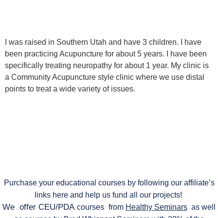
I was raised in Southern Utah and have 3 children. I have
been practicing Acupuncture for about 5 years. I have been
specifically treating neuropathy for about 1 year. My clinic is
a Community Acupuncture style clinic where we use distal
points to treat a wide variety of issues.
Purchase your educational courses by following our affiliate’s
links here and help us fund all our projects!
We offer CEU/PDA
courses
from
Healthy Seminars
as well