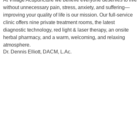
without unnecessary pain, stress, anxiety, and suffering—
improving your quality of life is our mission. Our full-service
clinic offers nine private treatment rooms, the latest
diagnostic technology, red light & laser therapy, an onsite
herbal pharmacy, and a warm, welcoming, and relaxing
atmosphere.
Dr. Dennis Elliott, DACM, L.Ac.