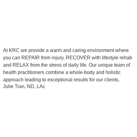
At KRC we provide a warm and caring environment where
you can REPAIR from injury, RECOVER with lifestyle rehab
and RELAX from the stress of daily life. Our unique team of
health practitioners combine a whole-body and holistic
approach leading to exceptional results for our clients.
Julie Tran, ND, LAc