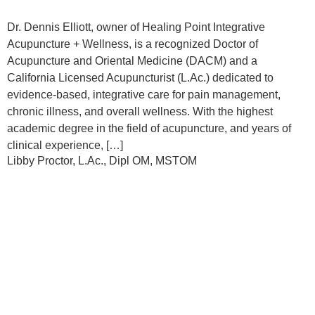
Dr. Dennis Elliott, owner of Healing Point Integrative
Acupuncture + Wellness, is a recognized Doctor of
Acupuncture and Oriental Medicine (DACM) and a
California Licensed Acupuncturist (L.Ac.) dedicated to
evidence-based, integrative care for pain management,
chronic illness, and overall wellness. With the highest
academic degree in the field of acupuncture, and years of
clinical experience, […]
Libby Proctor, L.Ac., Dipl OM, MSTOM