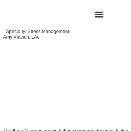
Find a Qualified Acupuncturist
Specialty:
Stress Management
Amy Vlacich, LAc
At Village Acupuncture we believe everyone deserves to live