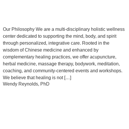
Our Philosophy We are a multi-disciplinary holistic wellness
center dedicated to supporting the mind, body, and spirit
through personalized, integrative care. Rooted in the
wisdom of Chinese medicine and enhanced by
complementary healing practices, we offer acupuncture,
herbal medicine, massage therapy, bodywork, meditation,
coaching, and community-centered events and workshops.
We believe that healing is not […]
Wendy Reynolds, PhD