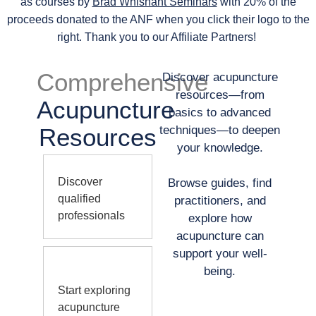
as courses by
Brad Whisnant Seminars
with 20% of the
proceeds donated to the ANF when you click their logo to the
right. Thank you to our Affiliate Partners!
Comprehensive
Discover acupuncture
resources—from
Acupuncture
basics to advanced
Resources
techniques—to deepen
your knowledge.
Discover
Browse guides, find
qualified
practitioners, and
professionals
explore how
acupuncture can
support your well-
being.
Start exploring
acupuncture