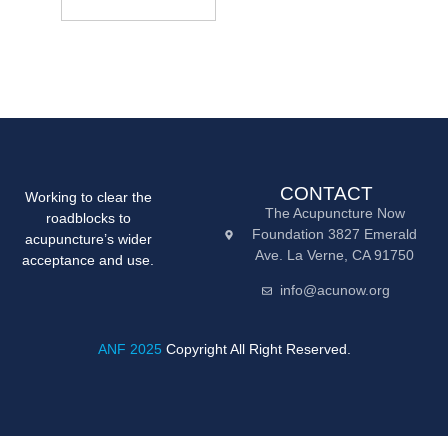
CONTACT
Working to clear the
The Acupuncture Now
roadblocks to
Foundation 3827 Emerald
acupuncture’s wider
Ave. La Verne, CA 91750
acceptance and use.
info@acunow.org
ANF 2025
Copyright All Right Reserved.