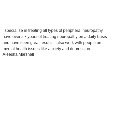
I specialize in treating all types of peripheral neuropathy. I
have over six years of treating neuropathy on a daily basis
and have seen great results. I also work with people on
mental health issues like anxiety and depression.
Aleesha Marshall