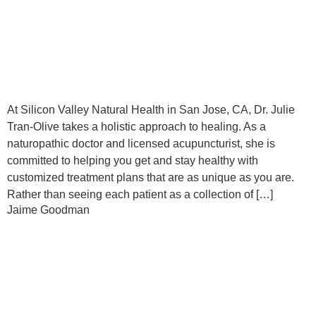
At Silicon Valley Natural Health in San Jose, CA, Dr. Julie
Tran-Olive takes a holistic approach to healing. As a
naturopathic doctor and licensed acupuncturist, she is
committed to helping you get and stay healthy with
customized treatment plans that are as unique as you are.
Rather than seeing each patient as a collection of […]
Jaime Goodman