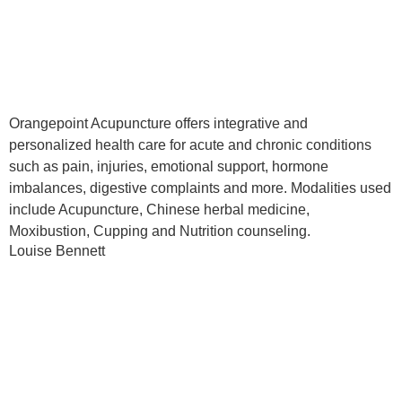
Orangepoint Acupuncture offers integrative and
personalized health care for acute and chronic conditions
such as pain, injuries, emotional support, hormone
imbalances, digestive complaints and more. Modalities used
include Acupuncture, Chinese herbal medicine,
Moxibustion, Cupping and Nutrition counseling.
Louise Bennett