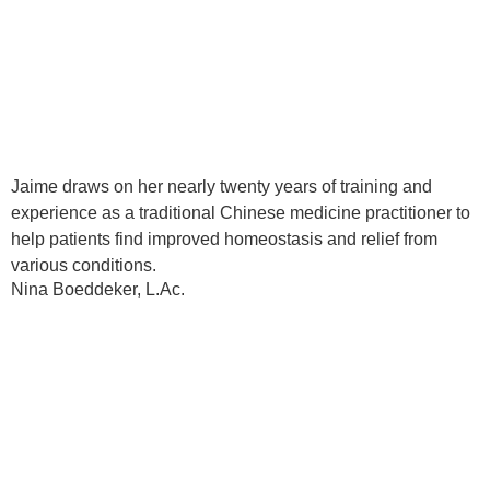
Jaime draws on her nearly twenty years of training and
experience as a traditional Chinese medicine practitioner to
help patients find improved homeostasis and relief from
various conditions.
Nina Boeddeker, L.Ac.