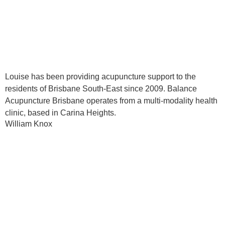
Louise has been providing acupuncture support to the
residents of Brisbane South-East since 2009. Balance
Acupuncture Brisbane operates from a multi-modality health
clinic, based in Carina Heights.
William Knox