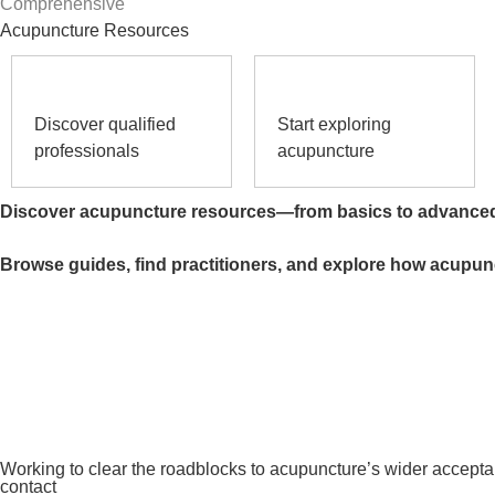
Comprehensive
Acupuncture Resources
Discover qualified
Start exploring
professionals
acupuncture
Discover acupuncture resources—from basics to advance
Browse guides, find practitioners, and explore how acupun
Working to clear the roadblocks to acupuncture’s wider accept
contact