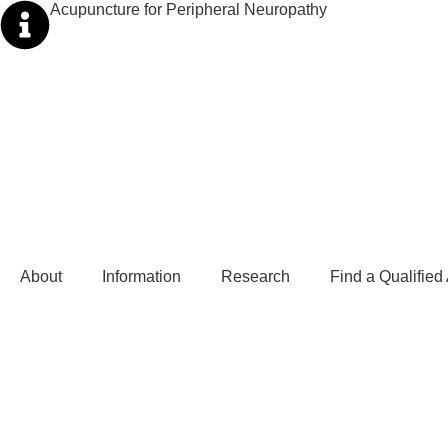
Acupuncture for Peripheral Neuropathy
About
Information
Research
Find a Qualified