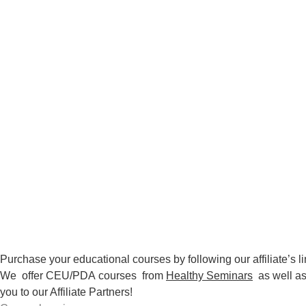
Purchase your educational courses by following our affiliate’s li
We offer CEU/PDA
courses
from
Healthy Seminars
as well a
you to our Affiliate Partners!