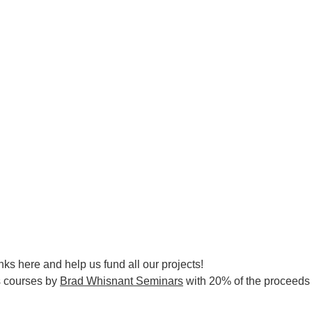
nks here and help us fund all our projects!
s courses by
Brad Whisnant Seminars
with 20% of the proceeds d