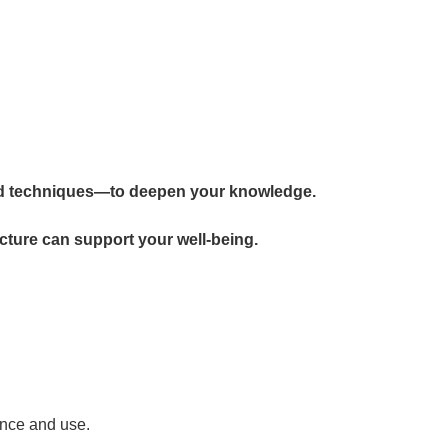
d techniques—to deepen your knowledge.
cture can support your well-being.
ance and use.