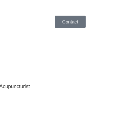
Contact
 Acupuncturist