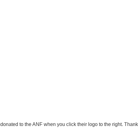
onated to the ANF when you click their logo to the right. Thank