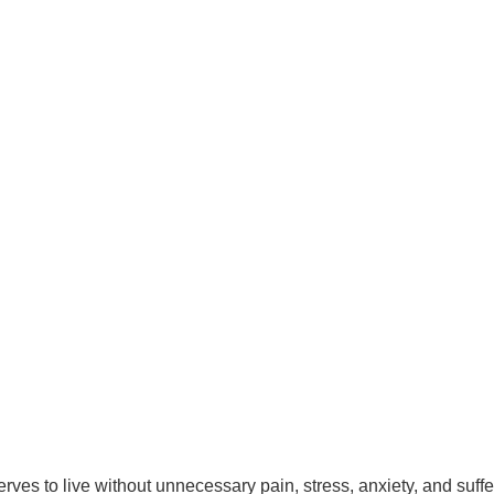
es to live without unnecessary pain, stress, anxiety, and suffer