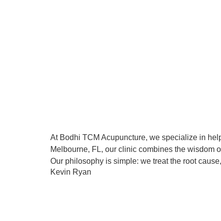
At Bodhi TCM Acupuncture, we specialize in help
Melbourne, FL, our clinic combines the wisdom of
Our philosophy is simple: we treat the root cause,
Kevin Ryan