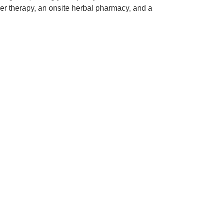
laser therapy, an onsite herbal pharmacy, and a