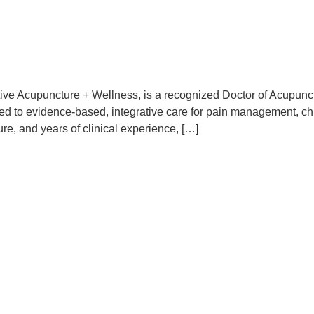
rative Acupuncture + Wellness, is a recognized Doctor of Acupu
ed to evidence-based, integrative care for pain management, chr
re, and years of clinical experience, […]