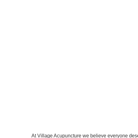
At Village Acupuncture we believe everyone deserv