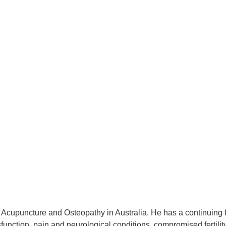
Acupuncture and Osteopathy in Australia. He has a continuing ful
sfunction, pain and neurological conditions, compromised fertilit