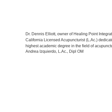
Dr. Dennis Elliott, owner of Healing Point Integ
California Licensed Acupuncturist (L.Ac.) dedicat
highest academic degree in the field of acupunctu
Andrea Izquierdo, L.Ac., Dipl OM