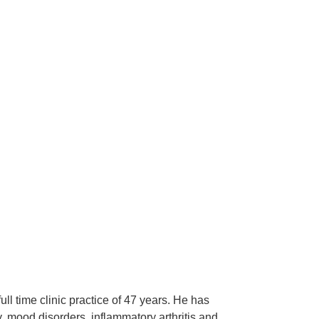
l time clinic practice of 47 years. He has
y, mood disorders, inflammatory arthritis and