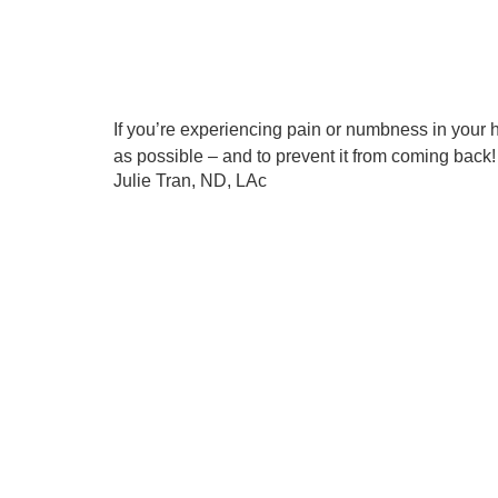
If you’re experiencing pain or numbness in your h
as possible – and to prevent it from coming back!
Julie Tran, ND, LAc