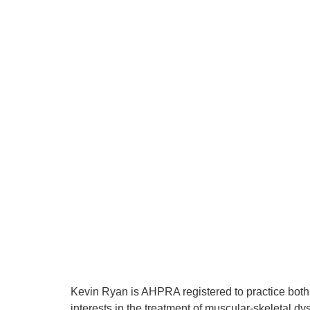
Kevin Ryan is AHPRA registered to practice both 
interests in the treatment of muscular-skeletal dy