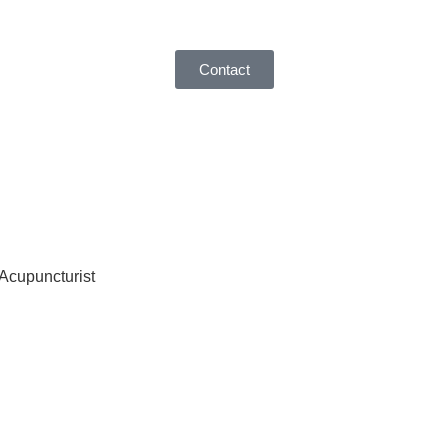
Contact
 Acupuncturist