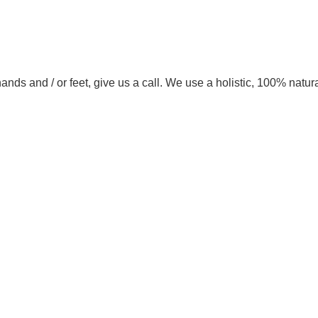
ands and / or feet, give us a call. We use a holistic, 100% natur