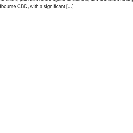
lbourne CBD, with a significant […]