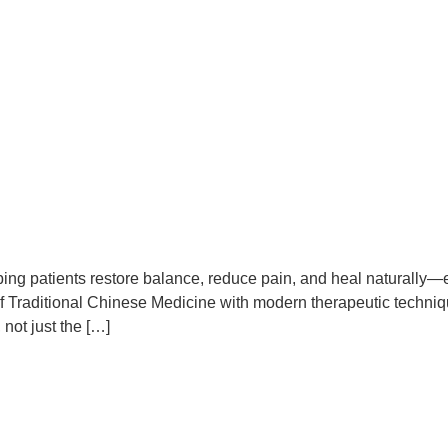
ing patients restore balance, reduce pain, and heal naturally—
 Traditional Chinese Medicine with modern therapeutic technique
 not just the […]