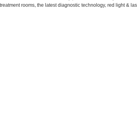
te treatment rooms, the latest diagnostic technology, red light & 