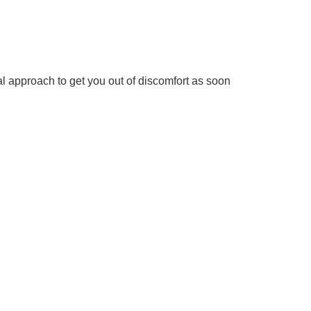
al approach to get you out of discomfort as soon