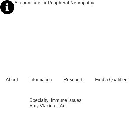
Acupuncture for Peripheral Neuropathy
About
Information
Research
Find a Qualified
Specialty:
Immune Issues
Amy Vlacich, LAc