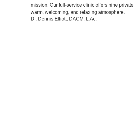
mission. Our full-service clinic offers nine priva
warm, welcoming, and relaxing atmosphere.
Dr. Dennis Elliott, DACM, L.Ac.