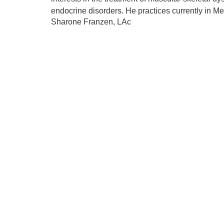
endocrine disorders. He practices currently in Me
Sharone Franzen, LAc