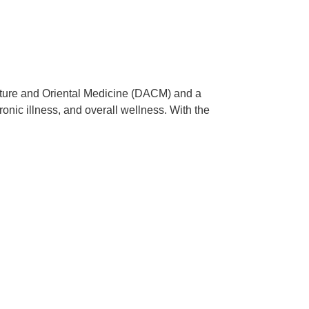
ncture and Oriental Medicine (DACM) and a
onic illness, and overall wellness. With the