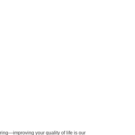
ing—improving your quality of life is our