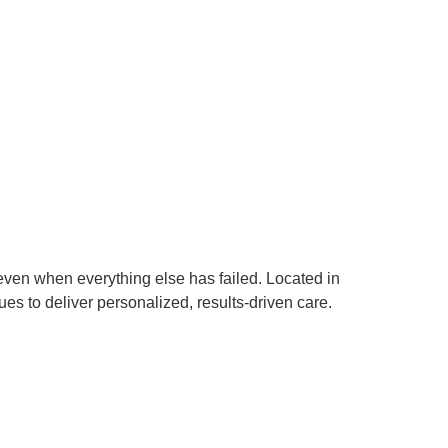
even when everything else has failed. Located in
s to deliver personalized, results-driven care.