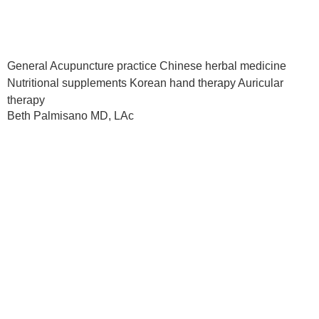
General Acupuncture practice Chinese herbal medicine
Nutritional supplements Korean hand therapy Auricular
therapy
Beth Palmisano MD, LAc