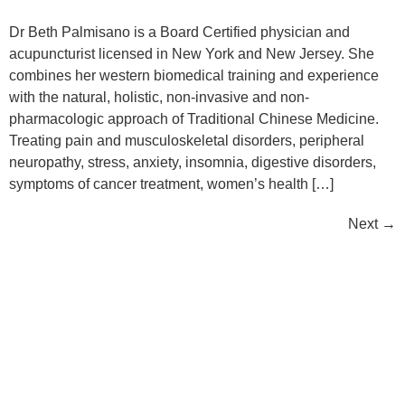
Dr Beth Palmisano is a Board Certified physician and
acupuncturist licensed in New York and New Jersey. She
combines her western biomedical training and experience
with the natural, holistic, non-invasive and non-
pharmacologic approach of Traditional Chinese Medicine.
Treating pain and musculoskeletal disorders, peripheral
neuropathy, stress, anxiety, insomnia, digestive disorders,
symptoms of cancer treatment, women’s health […]
Next
→