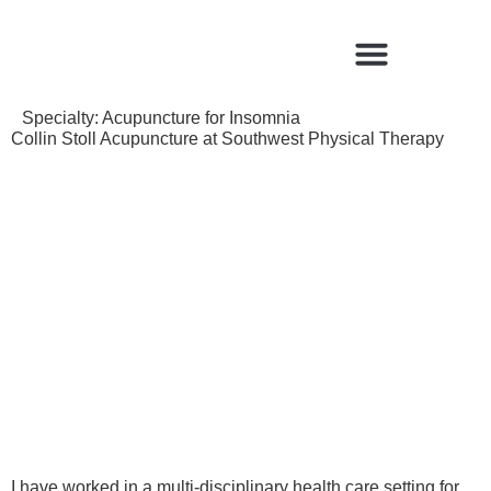
Find a Qualified Acupuncturist
Specialty:
Acupuncture for Insomnia
Collin Stoll Acupuncture at Southwest Physical Therapy
I have worked in a multi-disciplinary health care setting for