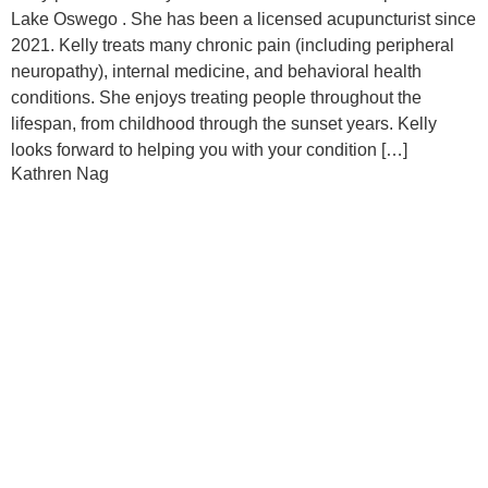
Lake Oswego . She has been a licensed acupuncturist since
2021. Kelly treats many chronic pain (including peripheral
neuropathy), internal medicine, and behavioral health
conditions. She enjoys treating people throughout the
lifespan, from childhood through the sunset years. Kelly
looks forward to helping you with your condition […]
Kathren Nag