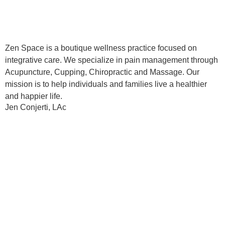
Zen Space is a boutique wellness practice focused on
integrative care. We specialize in pain management through
Acupuncture, Cupping, Chiropractic and Massage. Our
mission is to help individuals and families live a healthier
and happier life.
Jen Conjerti, LAc