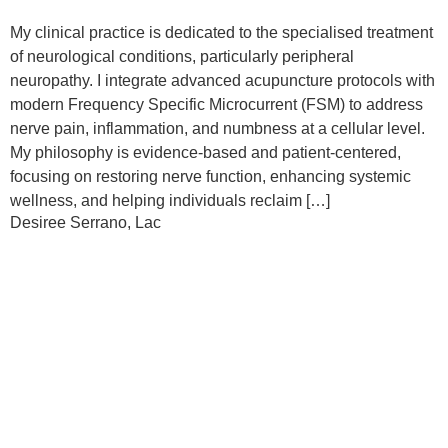
My clinical practice is dedicated to the specialised treatment
of neurological conditions, particularly peripheral
neuropathy. I integrate advanced acupuncture protocols with
modern Frequency Specific Microcurrent (FSM) to address
nerve pain, inflammation, and numbness at a cellular level.
My philosophy is evidence-based and patient-centered,
focusing on restoring nerve function, enhancing systemic
wellness, and helping individuals reclaim […]
Desiree Serrano, Lac