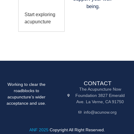
being.
Start exploring
acupuncture
CONTACT
Working to clear the
The Acupuncture Now
roadblocks to
Foundation 3827 Emerald
acupuncture’s wider
Ave. La Verne, CA 91750
acceptance and use.
info@acunow.org
ANF 2025
Copyright All Right Reserved.