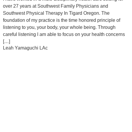
over 27 years at Southwest Family Physicians and
Southwest Physical Therapy In Tigard Oregon. The
foundation of my practice is the time honored principle of
listening to you, your body, your whole being. Through
careful listening I am able to focus on your health concerns
[…]
Leah Yamaguchi LAc