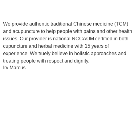
We provide authentic traditional Chinese medicine (TCM)
and acupuncture to help people with pains and other health
issues. Our provider is national NCCAOM certified in both
cupuncture and herbal medicine with 15 years of
experience. We truely believe in holistic approaches and
treating people with respect and dignity.
Irv Marcus