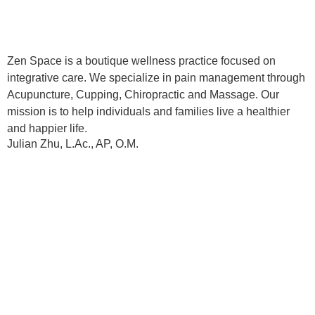
Zen Space is a boutique wellness practice focused on
integrative care. We specialize in pain management through
Acupuncture, Cupping, Chiropractic and Massage. Our
mission is to help individuals and families live a healthier
and happier life.
Julian Zhu, L.Ac., AP, O.M.