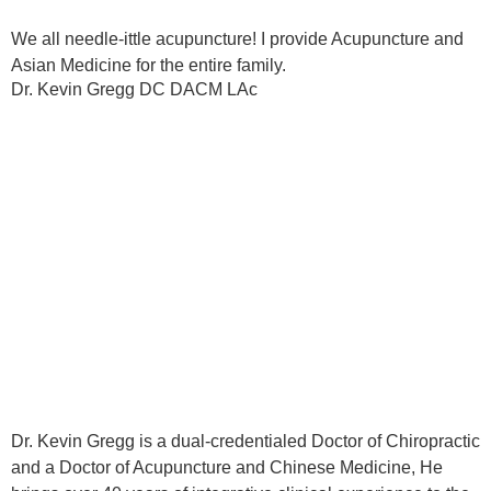
We all needle-ittle acupuncture! I provide Acupuncture and
Asian Medicine for the entire family.
Dr. Kevin Gregg DC DACM LAc
Dr. Kevin Gregg is a dual-credentialed Doctor of Chiropractic
and a Doctor of Acupuncture and Chinese Medicine, He