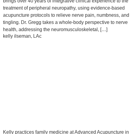
brings over 40 years of integrative clinical experience to the
treatment of peripheral neuropathy, using evidence-based
acupuncture protocols to relieve nerve pain, numbness, and
tingling. Dr. Gregg takes a whole-body perspective to nerve
health, addressing the neuromusculoskeletal, […]
kelly ilseman, LAc
Kelly practices family medicine at Advanced Acupuncture in