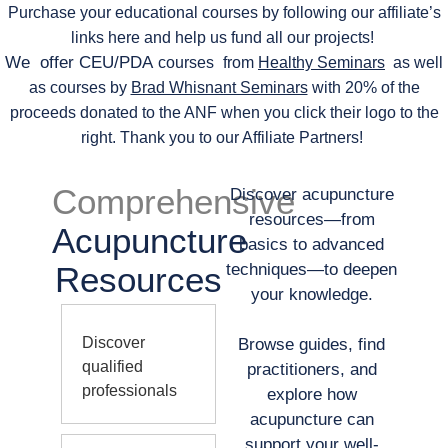
Purchase your educational courses by following our affiliate’s
links here and help us fund all our projects!
We offer CEU/PDA
courses
from
Healthy Seminars
as well
as courses by
Brad Whisnant Seminars
with 20% of the
proceeds donated to the ANF when you click their logo to the
right. Thank you to our Affiliate Partners!
Comprehensive
Discover acupuncture
resources—from
Acupuncture
basics to advanced
Resources
techniques—to deepen
your knowledge.
Discover
Browse guides, find
qualified
practitioners, and
professionals
explore how
acupuncture can
support your well-