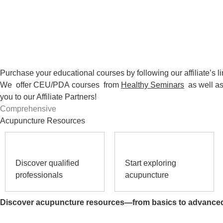
Purchase your educational courses by following our affiliate’s li
We offer CEU/PDA
courses
from
Healthy Seminars
as well a
you to our Affiliate Partners!
Comprehensive
Acupuncture Resources
Discover qualified
Start exploring
professionals
acupuncture
Discover acupuncture resources—from basics to advance