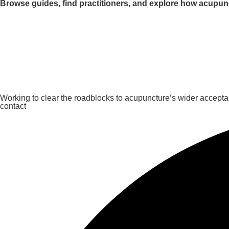
Browse guides, find practitioners, and explore how acupun
Working to clear the roadblocks to acupuncture’s wider accept
contact