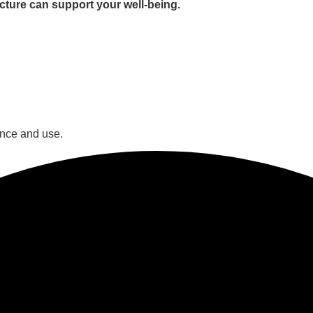
cture can support your well-being.
ance and use.