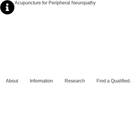
Acupuncture for Peripheral Neuropathy
About
Information
Research
Find a Qualified