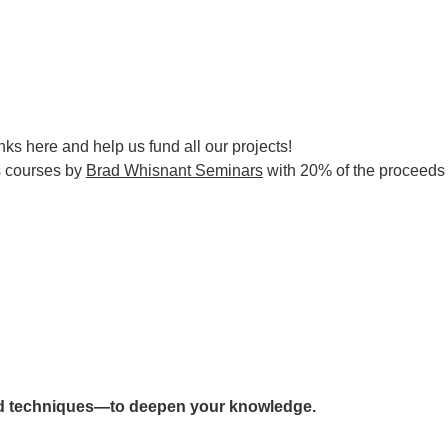
nks here and help us fund all our projects!
s courses by
Brad Whisnant Seminars
with 20% of the proceeds d
d techniques—to deepen your knowledge.