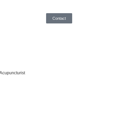
Contact
 Acupuncturist