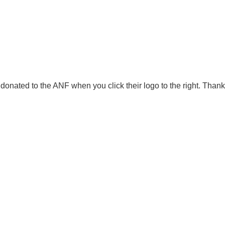
onated to the ANF when you click their logo to the right. Thank