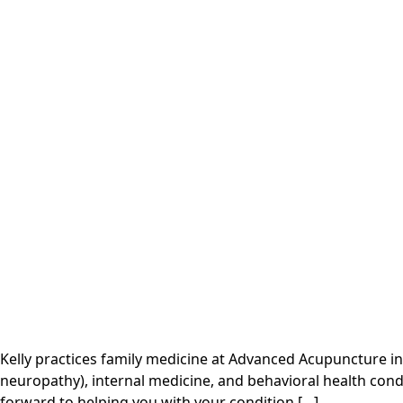
Kelly practices family medicine at Advanced Acupuncture in
neuropathy), internal medicine, and behavioral health cond
forward to helping you with your condition […]