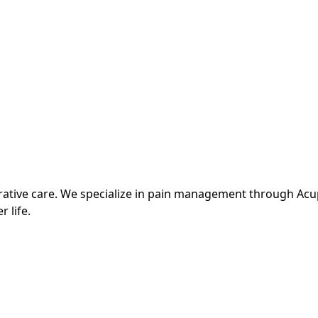
grative care. We specialize in pain management through Ac
r life.