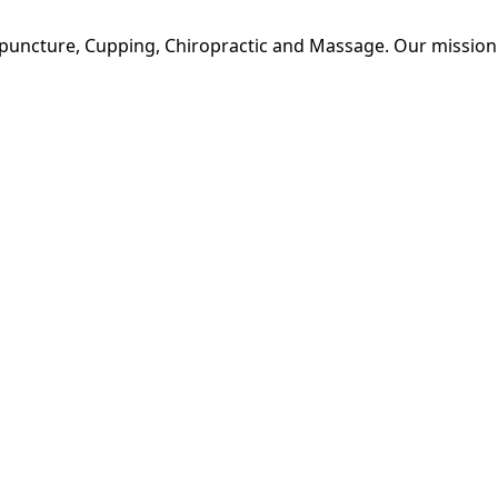
upuncture, Cupping, Chiropractic and Massage. Our mission