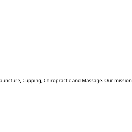
upuncture, Cupping, Chiropractic and Massage. Our mission