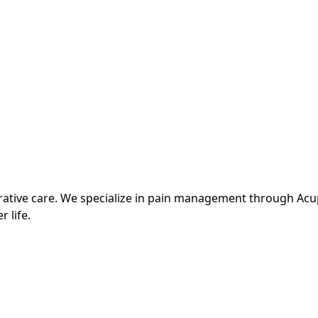
grative care. We specialize in pain management through Ac
r life.