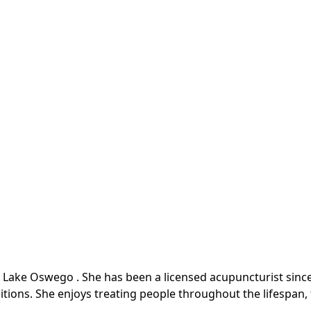
 Lake Oswego . She has been a licensed acupuncturist since 
itions. She enjoys treating people throughout the lifespan,