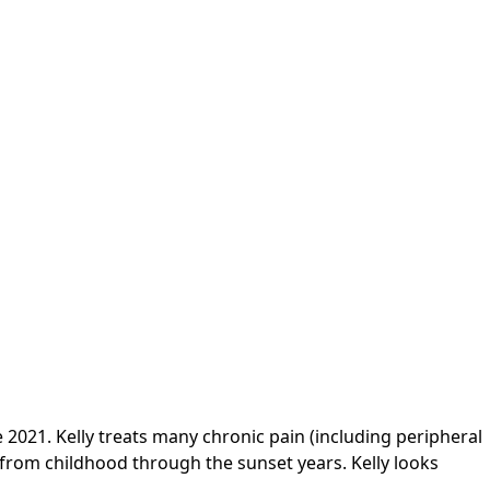
2021. Kelly treats many chronic pain (including peripheral
 from childhood through the sunset years. Kelly looks