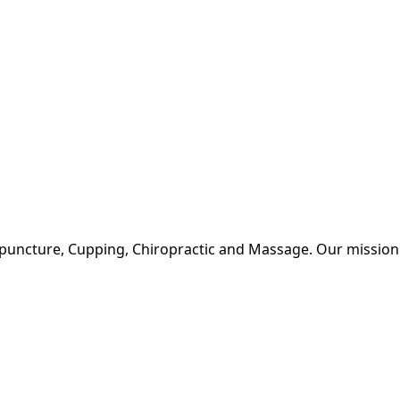
upuncture, Cupping, Chiropractic and Massage. Our mission