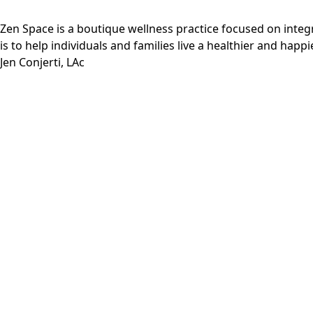
Zen Space is a boutique wellness practice focused on inte
is to help individuals and families live a healthier and happie
Jen Conjerti, LAc