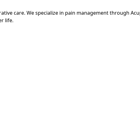
grative care. We specialize in pain management through Ac
r life.