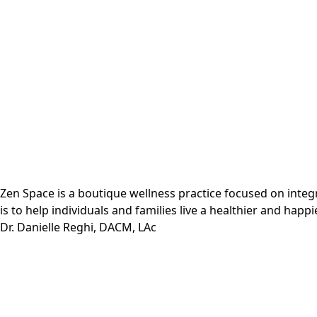
Zen Space is a boutique wellness practice focused on inte
is to help individuals and families live a healthier and happie
Dr. Danielle Reghi, DACM, LAc