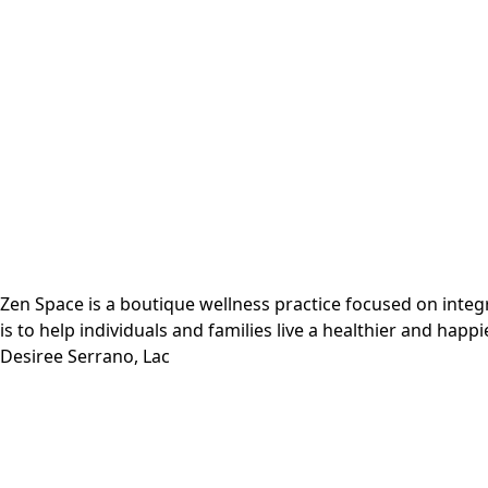
Zen Space is a boutique wellness practice focused on inte
is to help individuals and families live a healthier and happie
Desiree Serrano, Lac