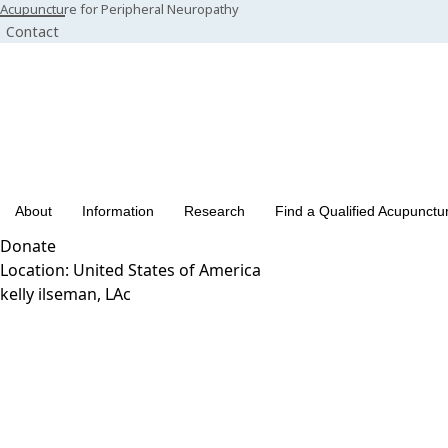
Skip
Acupuncture for Peripheral Neuropathy
Contact
to
content
About
Information
Research
Find a Qualified Acupunctur
Donate
Location:
United States of America
kelly ilseman, LAc