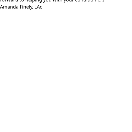
Amanda Finely, LAc