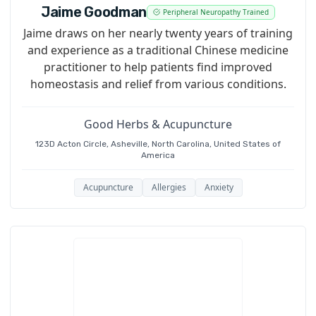
Jaime Goodman
Peripheral Neuropathy Trained
Jaime draws on her nearly twenty years of training
and experience as a traditional Chinese medicine
practitioner to help patients find improved
homeostasis and relief from various conditions.
Good Herbs & Acupuncture
123D Acton Circle, Asheville, North Carolina, United States of
America
Acupuncture
Allergies
Anxiety