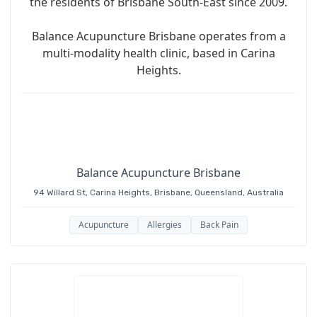
the residents of Brisbane South-East since 2009.
Balance Acupuncture Brisbane operates from a
multi-modality health clinic, based in Carina
Heights.
Balance Acupuncture Brisbane
94 Willard St, Carina Heights, Brisbane, Queensland, Australia
Acupuncture
Allergies
Back Pain