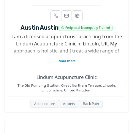
Austin Austin
Peripheral Neuropathy Trained
I am a licensed acupuncturist practicing from the
Lindum Acupuncture Clinic in Lincoln, UK. My
approach is holistic, and I treat a wide range of
conditions, but I have a keen interest in helping
Read more
individuals manage type 2 diabetes and peripheral
neuropathy.
Lindum Acupuncture Clinic
The Old Pumping Station, Great Northern Terrace, Lincoln,
Lincolnshire, United Kingdom
Acupuncture
Anxiety
Back Pain