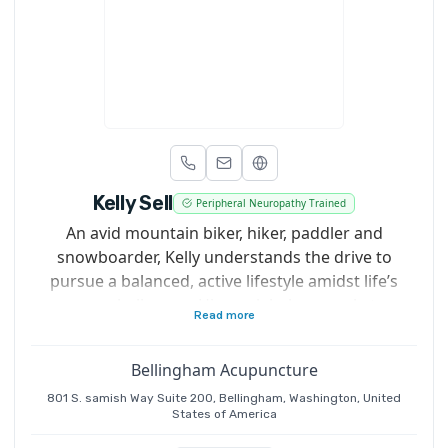
Kelly Sell
Peripheral Neuropathy Trained
An avid mountain biker, hiker, paddler and
snowboarder, Kelly understands the drive to
pursue a balanced, active lifestyle amidst life’s
many challenges. His work helps people to
Read more
continue doing the things they love so they can
live their lives to the fullest.
Bellingham Acupuncture
801 S. samish Way Suite 200, Bellingham, Washington, United
States of America