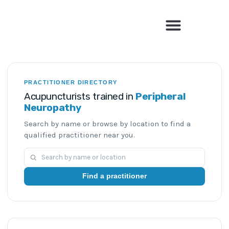
Find a Qualified Acupuncturist
PRACTITIONER DIRECTORY
Acupuncturists trained in
Peripheral
Neuropathy
Search by name or browse by location to find a
qualified practitioner near you.
Find a practitioner