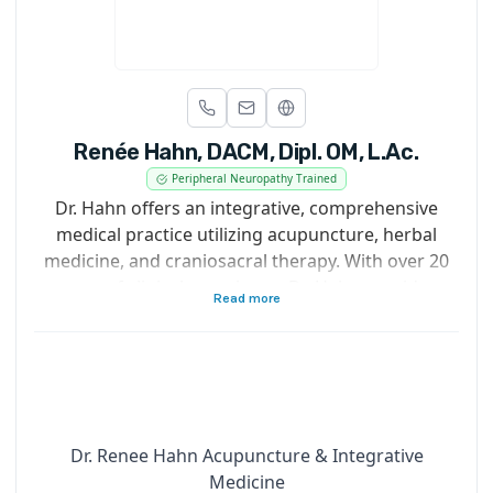
Renée Hahn, DACM, Dipl. OM, L.Ac.
Peripheral Neuropathy Trained
Dr. Hahn offers an integrative, comprehensive
medical practice utilizing acupuncture, herbal
medicine, and craniosacral therapy. With over 20
years of clinical experience, Dr. Hahn provides
Read more
expert care for nerve health, pain management,
and a wide range of chronic and acute health
conditions.
Recognized as one of San Francisco’s top
acupuncturists by Expertise, Dr. Hahn is also a
published author in the field of Traditional Chinese
Dr. Renee Hahn Acupuncture & Integrative
Medicine.
Medicine