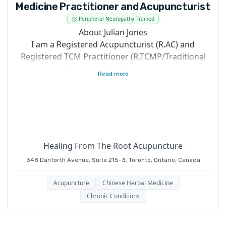
Medicine Practitioner and Acupuncturist
Peripheral Neuropathy Trained
About Julian Jones
I am a Registered Acupuncturist (R.AC) and
Registered TCM Practitioner (R.TCMP/Traditional
Chinese Herbal Medicine).
Read more
A graduate of The Institute of Traditional Chinese
Medicine (ITCM) 1998 Toronto
I have Interned in China at the First Affiliated
Hospital of Hunan University of Traditional
Chinese Medicine (Hunan Zhong Yi Xue Yuan) with
Healing From The Root Acupuncture
Advanced Theoretical Studies, and I’m a former
348 Danforth Avenue, Suite 215-3, Toronto, Ontario, Canada
educator, having taught at Canadian College of
Naturopathic Medicine (CCNM) Asian Medicine
Acupuncture
Chinese Herbal Medicine
Department, Institute of Traditional Medicine
Chronic Conditions
(ITM), and past Clinic Supervisor of acupuncture at
the Toronto People With AIDS (PWA) Clinic.