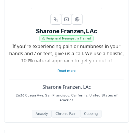
Sharone Franzen, LAc
Peripheral Neuropathy Trained
If you're experiencing pain or numbness in your
hands and / or feet, give us a call. We use a holistic,
100% natural approach to get you out of
discomfort as soon as possible - and to prevent it
Read more
from coming back!
Sharone Franzen, LAc
2636 Ocean Ave, San Francisco, California, United States of
America
Anxiety
Chronic Pain
Cupping