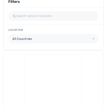
Filters
LOCATION
All Countries