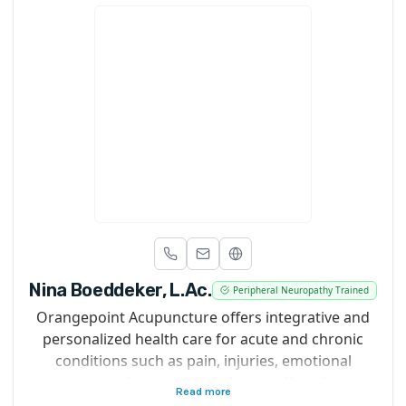
Nina Boeddeker, L.Ac.
Peripheral Neuropathy Trained
Orangepoint Acupuncture offers integrative and
personalized health care for acute and chronic
conditions such as pain, injuries, emotional
support, hormone imbalances, digestive
Read more
complaints and more. Modalities used include