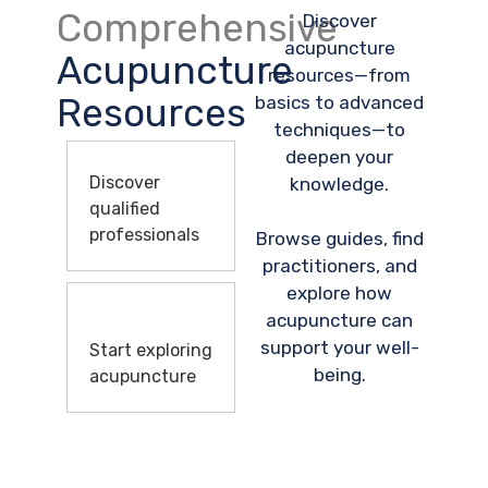
Comprehensive
Discover
acupuncture
Acupuncture
resources—from
Resources
basics to advanced
techniques—to
deepen your
Discover
knowledge.
qualified
professionals
Browse guides, find
practitioners, and
explore how
acupuncture can
support your well-
Start exploring
being.
acupuncture