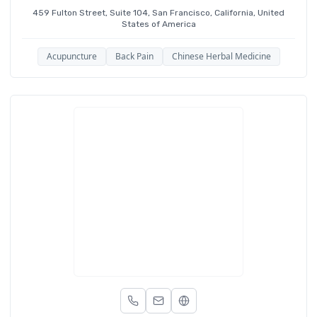
459 Fulton Street, Suite 104, San Francisco, California, United
States of America
Acupuncture
Back Pain
Chinese Herbal Medicine