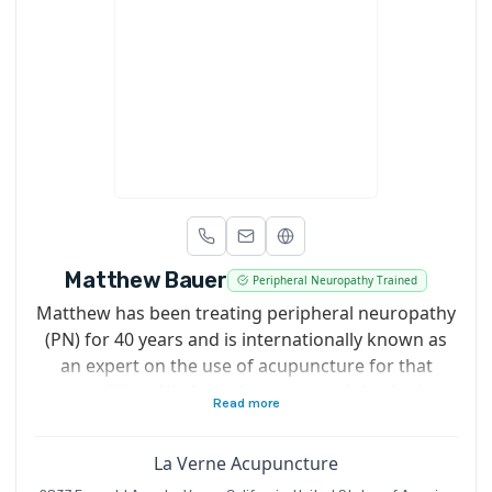
Matthew Bauer
Peripheral Neuropathy Trained
Matthew has been treating peripheral neuropathy
(PN) for 40 years and is internationally known as
an expert on the use of acupuncture for that
condition. His focus is on research backed
Read more
treatments shown to spark nerve regeneration in
PN sufferers. Matthew also teaches his PN
La Verne Acupuncture
protocol to acupuncturists around the world. In