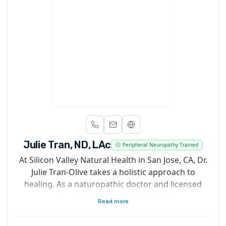
Julie Tran, ND, LAc
Peripheral Neuropathy Trained
At Silicon Valley Natural Health in San Jose, CA, Dr.
Julie Tran-Olive takes a holistic approach to
healing. As a naturopathic doctor and licensed
acupuncturist, she is committed to helping you get
Read more
and stay healthy with customized treatment plans
that are as unique as you are. Rather than seeing