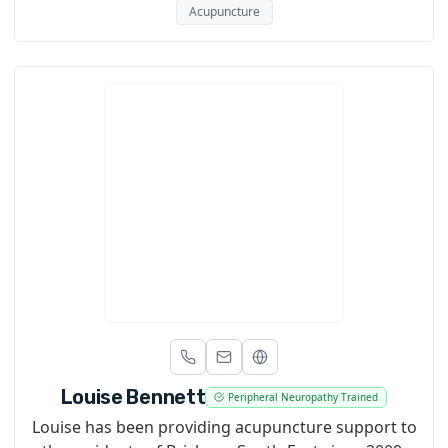
Acupuncture
Louise Bennett
Peripheral Neuropathy Trained
Louise has been providing acupuncture support to