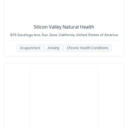
each patient as a collection of symptoms, she
seeks to restore the “whole patient” to their
natural state: balanced and healthy.
Silicon Valley Natural Health
875 Saratoga Ave, San Jose, California, United States of America
Acupuncture
Anxiety
Chronic Health Conditions