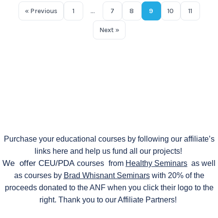
« Previous
1
…
7
8
9
10
11
Next »
Purchase your educational courses by following our affiliate’s
links here and help us fund all our projects!
We offer CEU/PDA
courses
from
Healthy Seminars
as well
as courses by
Brad Whisnant Seminars
with 20% of the
proceeds donated to the ANF when you click their logo to the
right. Thank you to our Affiliate Partners!