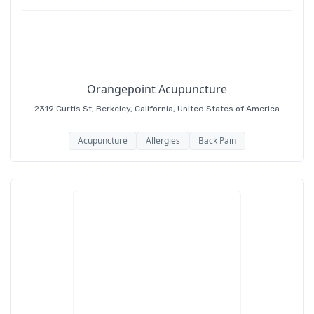
Acupuncture, Chinese herbal medicine,
Moxibustion, Cupping and Nutrition counseling.
Orangepoint Acupuncture
2319 Curtis St, Berkeley, California, United States of America
Acupuncture
Allergies
Back Pain