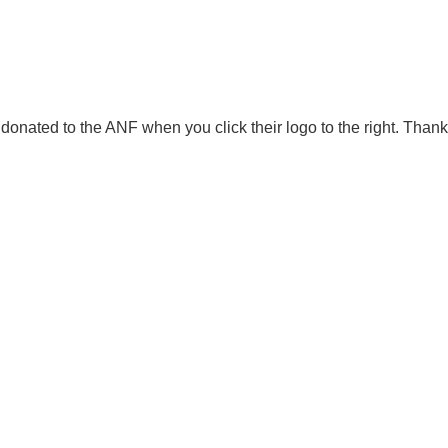
onated to the ANF when you click their logo to the right. Thank