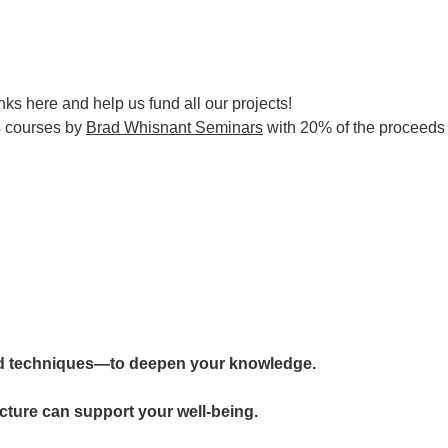
nks here and help us fund all our projects!
s courses by
Brad Whisnant Seminars
with 20% of the proceeds d
d techniques—to deepen your knowledge.
cture can support your well-being.