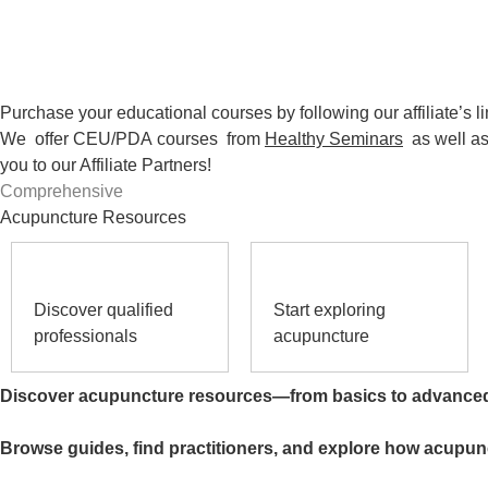
Purchase your educational courses by following our affiliate’s li
We offer CEU/PDA
courses
from
Healthy Seminars
as well a
you to our Affiliate Partners!
Comprehensive
Acupuncture Resources
Discover qualified
Start exploring
professionals
acupuncture
Discover acupuncture resources—from basics to advance
Browse guides, find practitioners, and explore how acupun