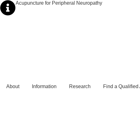
Acupuncture for Peripheral Neuropathy
About
Information
Research
Find a Qualified