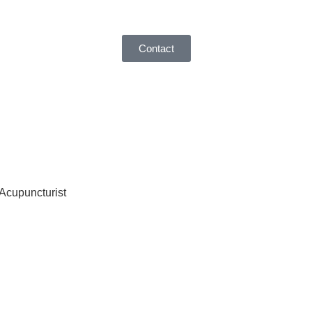
Contact
 Acupuncturist