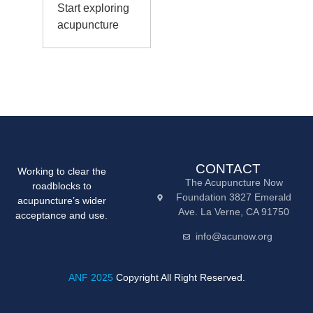
Start exploring
acupuncture
CONTACT
Working to clear the
The Acupuncture Now
roadblocks to
Foundation 3827 Emerald
acupuncture’s wider
Ave. La Verne, CA 91750
acceptance and use.
info@acunow.org
ANF 2025
Copyright All Right Reserved.