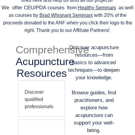
links here and help us fund all our projects!
We offer CEU/PDA
courses
from
Healthy Seminars
as well
as courses by
Brad Whisnant Seminars
with 20% of the
proceeds donated to the ANF when you click their logo to the
right. Thank you to our Affiliate Partners!
Comprehensive
Discover acupuncture
resources—from
Acupuncture
basics to advanced
Resources
techniques—to deepen
your knowledge.
Discover
Browse guides, find
qualified
practitioners, and
professionals
explore how
acupuncture can
support your well-
being.