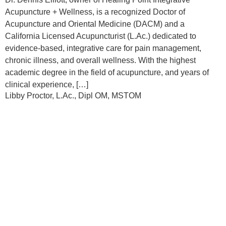
Acupuncture + Wellness, is a recognized Doctor of
Acupuncture and Oriental Medicine (DACM) and a
California Licensed Acupuncturist (L.Ac.) dedicated to
evidence-based, integrative care for pain management,
chronic illness, and overall wellness. With the highest
academic degree in the field of acupuncture, and years of
clinical experience, […]
Libby Proctor, L.Ac., Dipl OM, MSTOM