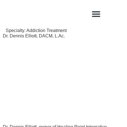
Find a Qualified Acupuncturist
Specialty:
Addiction Treatment
Dr. Dennis Elliott, DACM, L.Ac.
Dr. Dennis Elliott, owner of Healing Point Integrative