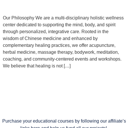
Our Philosophy We are a multi-disciplinary holistic wellness
center dedicated to supporting the mind, body, and spirit
through personalized, integrative care. Rooted in the
wisdom of Chinese medicine and enhanced by
complementary healing practices, we offer acupuncture,
herbal medicine, massage therapy, bodywork, meditation,
coaching, and community-centered events and workshops.
We believe that healing is not […]
Purchase your educational courses by following our affiliate’s