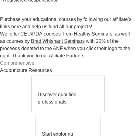
Purchase your educational courses by following our affiliate’s
links here and help us fund all our projects!
We offer CEU/PDA
courses
from
Healthy Seminars
as well
as courses by
Brad Whisnant Seminars
with 20% of the
proceeds donated to the ANF when you click their logo to the
right. Thank you to our Affiliate Partners!
Comprehensive
Acupuncture Resources
Discover qualified
professionals
Start exploring