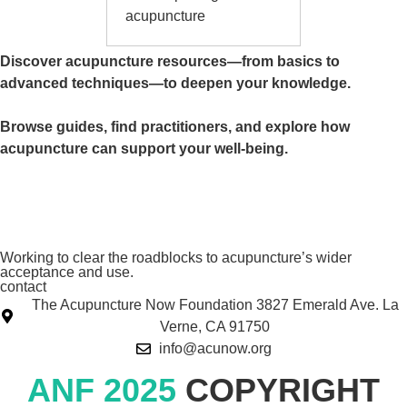
acupuncture
Discover acupuncture resources—from basics to
advanced techniques—to deepen your knowledge.
Browse guides, find practitioners, and explore how
acupuncture can support your well-being.
Working to clear the roadblocks to acupuncture’s wider
acceptance and use.
contact
The Acupuncture Now Foundation 3827 Emerald Ave. La
Verne, CA 91750
info@acunow.org
ANF 2025
COPYRIGHT