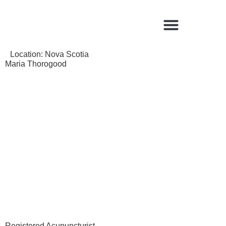
Find a Qualified Acupuncturist
Location:
Nova Scotia
Maria Thorogood
Registered Acupuncturist.