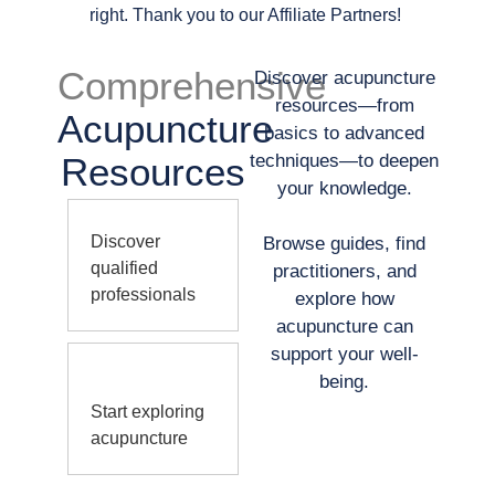
right. Thank you to our Affiliate Partners!
Comprehensive
Discover acupuncture
resources—from
Acupuncture
basics to advanced
Resources
techniques—to deepen
your knowledge.
Discover
Browse guides, find
qualified
practitioners, and
professionals
explore how
acupuncture can
support your well-
being.
Start exploring
acupuncture