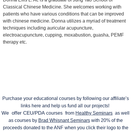
Classical Chinese Medicine. She welcomes working with
patients who have various conditions that can be improved
with chinese medicine. Donna utilizes a myriad of treatment
techniques including auricular acupuncture,
electroacupuncture, cupping, moxabustion, guasha, PEMF
therapy etc.
Purchase your educational courses by following our affiliate’s
links here and help us fund all our projects!
We offer CEU/PDA
courses
from
Healthy Seminars
as well
as courses by
Brad Whisnant Seminars
with 20% of the
proceeds donated to the ANF when you click their logo to the