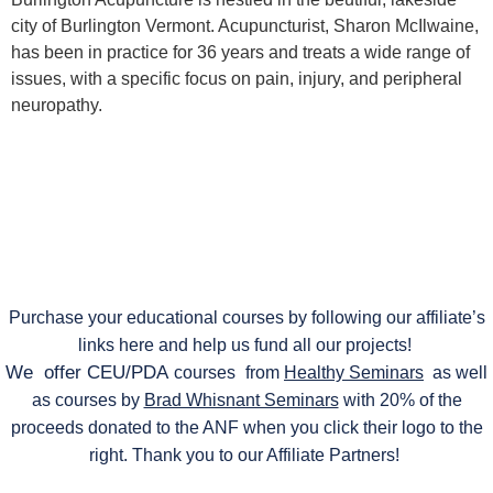
city of Burlington Vermont. Acupuncturist, Sharon McIlwaine,
has been in practice for 36 years and treats a wide range of
issues, with a specific focus on pain, injury, and peripheral
neuropathy.
Purchase your educational courses by following our affiliate’s
links here and help us fund all our projects!
We offer CEU/PDA
courses
from
Healthy Seminars
as well
as courses by
Brad Whisnant Seminars
with 20% of the
proceeds donated to the ANF when you click their logo to the
right. Thank you to our Affiliate Partners!