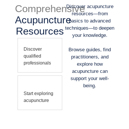
Comprehensive
Discover acupuncture
resources—from
Acupuncture
basics to advanced
Resources
techniques—to deepen
your knowledge.
Discover
Browse guides, find
qualified
practitioners, and
professionals
explore how
acupuncture can
support your well-
being.
Start exploring
acupuncture