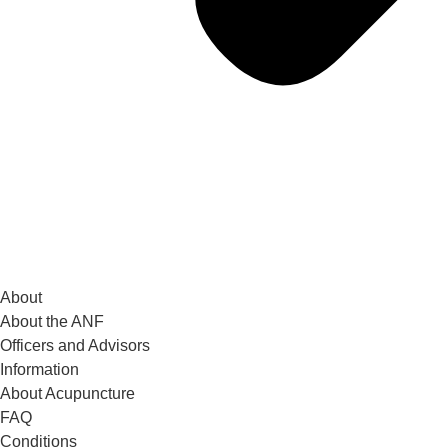
About
About the ANF
Officers and Advisors
Information
About Acupuncture
FAQ
Conditions