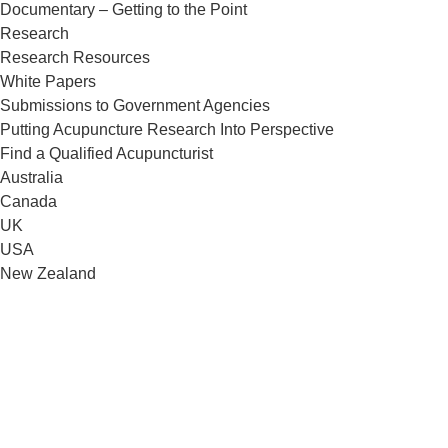
Documentary – Getting to the Point
Research
Research Resources
White Papers
Submissions to Government Agencies
Putting Acupuncture Research Into Perspective
Find a Qualified Acupuncturist
Australia
Canada
UK
USA
New Zealand