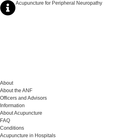
Acupuncture for Peripheral Neuropathy
About
About the ANF
Officers and Advisors
Information
About Acupuncture
FAQ
Conditions
Acupuncture in Hospitals