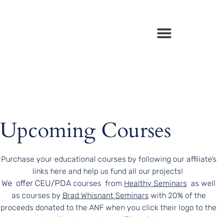
March 29, 2025
Upcoming Courses
Purchase your educational courses by following our affiliate’s
links here and help us fund all our projects!
We offer CEU/PDA
courses
from
Healthy Seminars
as well
as courses by
Brad Whisnant Seminars
with 20% of the
proceeds donated to the ANF when you click their logo to the