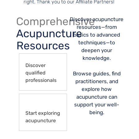
right. Thank you to our Affiliate Partners!
Comprehensive
Discover acupuncture
resources—from
Acupuncture
basics to advanced
Resources
techniques—to
deepen your
knowledge.
Discover
qualified
Browse guides, find
professionals
practitioners, and
explore how
acupuncture can
support your well-
being.
Start exploring
acupuncture