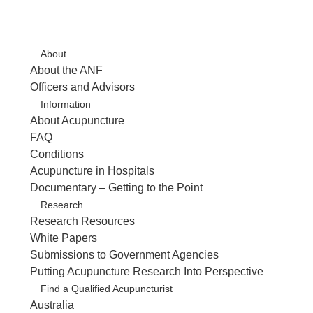
About
About the ANF
Officers and Advisors
Information
About Acupuncture
FAQ
Conditions
Acupuncture in Hospitals
Documentary – Getting to the Point
Research
Research Resources
White Papers
Submissions to Government Agencies
Putting Acupuncture Research Into Perspective
Find a Qualified Acupuncturist
Australia