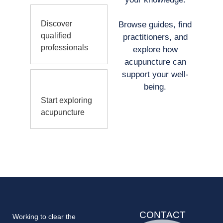
Discover
Browse guides, find
qualified
practitioners, and
professionals
explore how
acupuncture can
support your well-
being.
Start exploring
acupuncture
CONTACT
Working to clear the