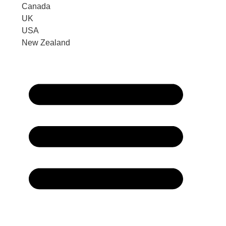
Canada
UK
USA
New Zealand