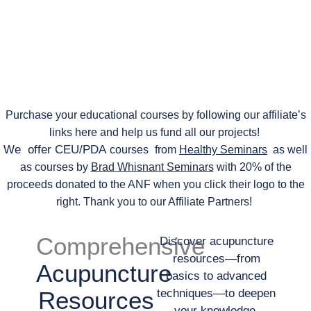
Purchase your educational courses by following our affiliate’s
links here and help us fund all our projects!
We offer CEU/PDA
courses
from
Healthy Seminars
as well
as courses by
Brad Whisnant Seminars
with 20% of the
proceeds donated to the ANF when you click their logo to the
right. Thank you to our Affiliate Partners!
Comprehensive
Discover acupuncture
resources—from
Acupuncture
basics to advanced
Resources
techniques—to deepen
your knowledge.