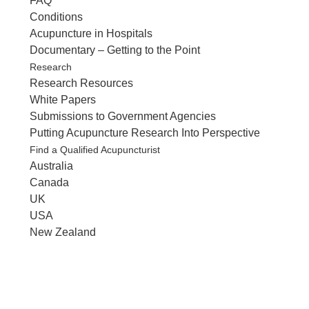
FAQ
Conditions
Acupuncture in Hospitals
Documentary – Getting to the Point
Research
Research Resources
White Papers
Submissions to Government Agencies
Putting Acupuncture Research Into Perspective
Find a Qualified Acupuncturist
Australia
Canada
UK
USA
New Zealand