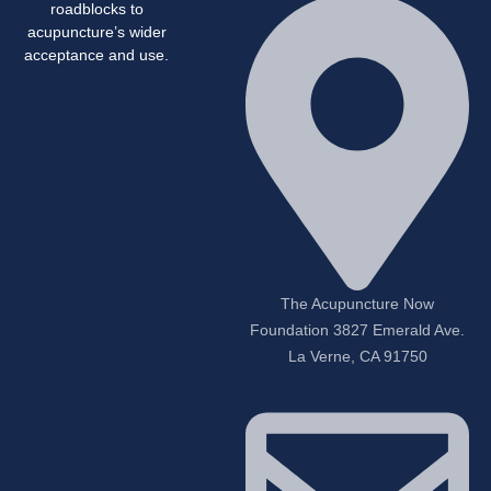
roadblocks to
acupuncture’s wider
acceptance and use.
The Acupuncture Now
Foundation 3827 Emerald Ave.
La Verne, CA 91750