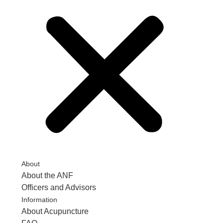
About
About the ANF
Officers and Advisors
Information
About Acupuncture