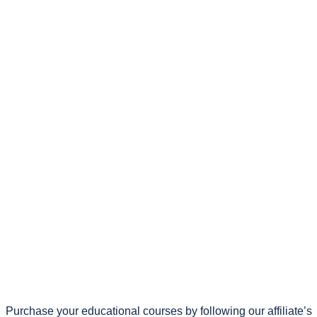
Purchase your educational courses by following our affiliate’s