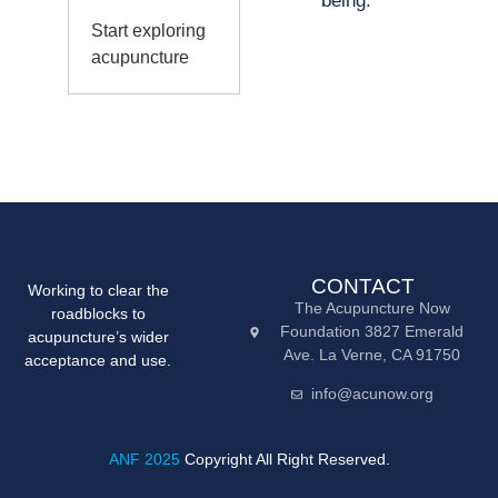
being.
Start exploring
acupuncture
CONTACT
Working to clear the
The Acupuncture Now
roadblocks to
Foundation 3827 Emerald
acupuncture’s wider
Ave. La Verne, CA 91750
acceptance and use.
info@acunow.org
ANF 2025
Copyright All Right Reserved.