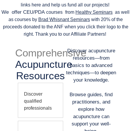
links here and help us fund all our projects!
We offer CEU/PDA
courses
from
Healthy Seminars
as well
as courses by
Brad Whisnant Seminars
with 20% of the
proceeds donated to the ANF when you click their logo to the
right. Thank you to our Affiliate Partners!
Comprehensive
Discover acupuncture
resources—from
Acupuncture
basics to advanced
Resources
techniques—to deepen
your knowledge.
Discover
Browse guides, find
qualified
practitioners, and
professionals
explore how
acupuncture can
support your well-