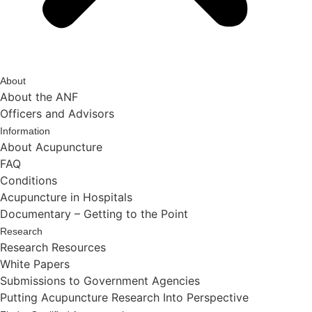
About
About the ANF
Officers and Advisors
Information
About Acupuncture
FAQ
Conditions
Acupuncture in Hospitals
Documentary – Getting to the Point
Research
Research Resources
White Papers
Submissions to Government Agencies
Putting Acupuncture Research Into Perspective