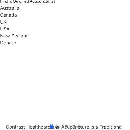
Find a Qualified Acupuncturist
Australia
Canada
UK
USA
New Zealand
Donate
Contrast Healthcare and Acupuncture is a Traditional
April 21, 2025