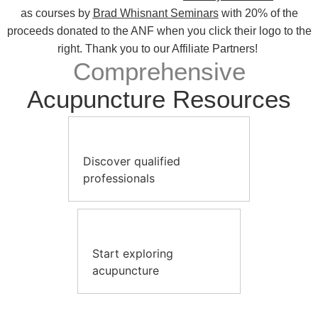
as courses by
Brad Whisnant Seminars
with 20% of the
proceeds donated to the ANF when you click their logo to the
right. Thank you to our Affiliate Partners!
Comprehensive
Acupuncture Resources
Discover qualified
professionals
Start exploring
acupuncture