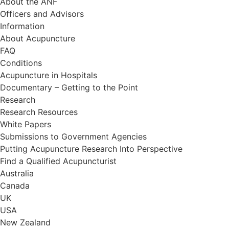
About the ANF
Officers and Advisors
Information
About Acupuncture
FAQ
Conditions
Acupuncture in Hospitals
Documentary – Getting to the Point
Research
Research Resources
White Papers
Submissions to Government Agencies
Putting Acupuncture Research Into Perspective
Find a Qualified Acupuncturist
Australia
Canada
UK
USA
New Zealand