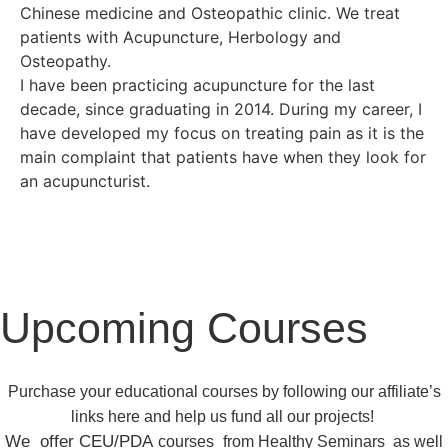
Chinese medicine and Osteopathic clinic. We treat
patients with Acupuncture, Herbology and
Osteopathy.
I have been practicing acupuncture for the last
decade, since graduating in 2014. During my career, I
have developed my focus on treating pain as it is the
main complaint that patients have when they look for
an acupuncturist.
Upcoming Courses
Purchase your educational courses by following our affiliate’s
links here and help us fund all our projects!
We offer CEU/PDA
courses
from
Healthy Seminars
as well