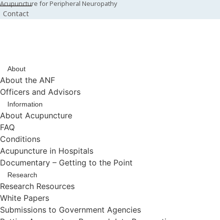
Acupuncture for Peripheral Neuropathy
Contact
About
About the ANF
Officers and Advisors
Information
About Acupuncture
FAQ
Conditions
Acupuncture in Hospitals
Documentary – Getting to the Point
Research
Research Resources
White Papers
Submissions to Government Agencies