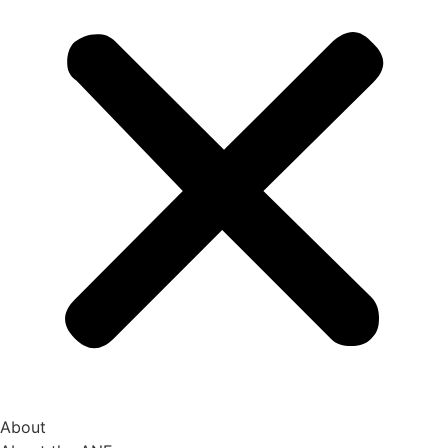
About