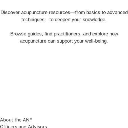
Discover acupuncture resources—from basics to advanced
techniques—to deepen your knowledge.
Browse guides, find practitioners, and explore how
acupuncture can support your well-being.
Working to clear the roadblocks to
acupuncture’s wider acceptance and use.
CONTACT
The Acupuncture Now Foundation 3827 Emerald Ave. La Verne, CA
91750
info@acunow.org
QUICK LINKS
About
About the ANF
Officers and Advisors