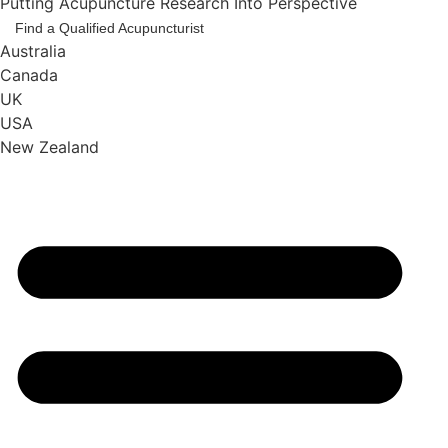
Putting Acupuncture Research Into Perspective
Find a Qualified Acupuncturist
Australia
Canada
UK
USA
New Zealand