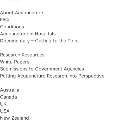
Information
About Acupuncture
FAQ
Conditions
Acupuncture in Hospitals
Documentary – Getting to the Point
Research
Research Resources
White Papers
Submissions to Government Agencies
Putting Acupuncture Research Into Perspective
Find a Qualified Acupuncturist
Australia
Canada
UK
USA
New Zealand