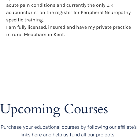
acute pain conditions and currently the only U.K
acupuncturist on the register for Peripheral Neuropathy
specific training.
I am fully licensed, insured and have my private practice
in rural Meopham in Kent.
Upcoming Courses
Purchase your educational courses by following our affiliate’s
links here and help us fund all our projects!