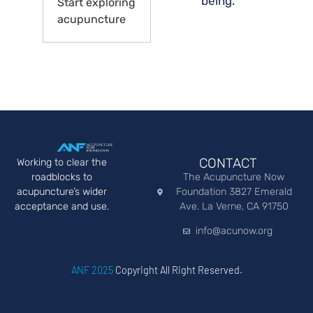
being.
Start exploring
acupuncture
CONTACT
Working to clear the
roadblocks to
The Acupuncture Now
acupuncture’s wider
Foundation 3827 Emerald
acceptance and use.
Ave. La Verne, CA 91750
info@acunow.org
ANF 2025
Copyright All Right Reserved.