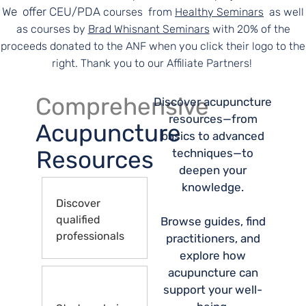
We offer CEU/PDA
courses
from
Healthy Seminars
as well
as courses by
Brad Whisnant Seminars
with 20% of the
proceeds donated to the ANF when you click their logo to the
right. Thank you to our Affiliate Partners!
Comprehensive
Discover acupuncture
resources—from
Acupuncture
basics to advanced
Resources
techniques—to
deepen your
knowledge.
Discover
qualified
Browse guides, find
professionals
practitioners, and
explore how
acupuncture can
support your well-