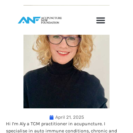
April 21, 2025
Hi I’m Aly a TCM practitioner in acupuncture. I
specialise in auto immune conditions, chronic and